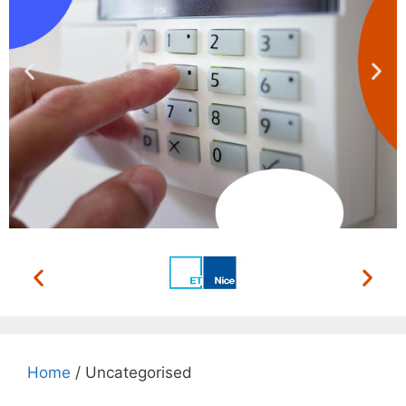
ACCESS CONTROL
SYSTEMS
We install, repair and maintain
Home
/ Uncategorised
Read More