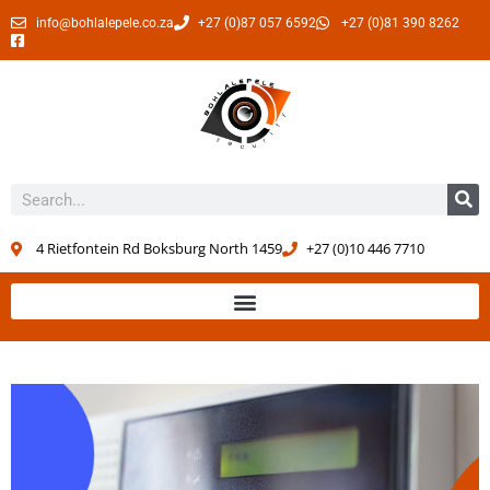
info@bohlalepele.co.za
+27 (0)87 057 6592
+27 (0)81 390 8262
4 Rietfontein Rd Boksburg North 1459
+27 (0)10 446 7710