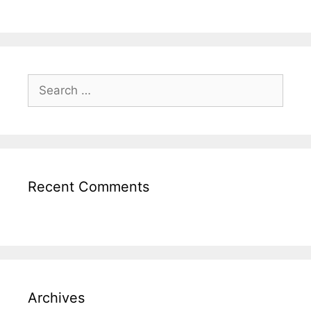
Recent Comments
Archives