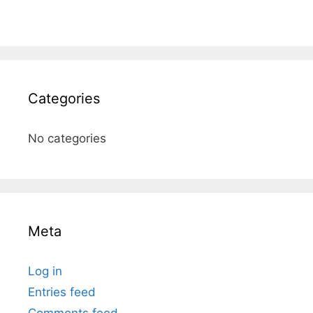
Categories
No categories
Meta
Log in
Entries feed
Comments feed