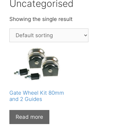
Uncategorised
Showing the single result
Gate Wheel Kit 80mm
and 2 Guides
Read more