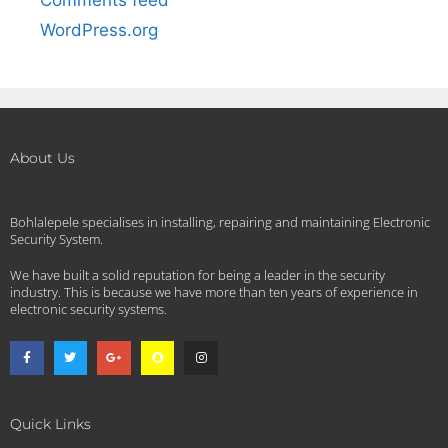
WordPress.org
About Us
Bohlalepele specialises in installing, repairing and maintaining Electronic
Security System.
We have built a solid reputation for being a leader in the security
industry. This is because we have more than ten years of experience in
electronic security systems.
Quick Links