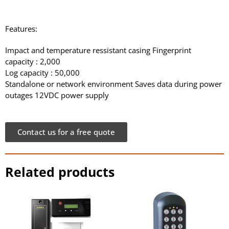
Features:
Impact and temperature ressistant casing Fingerprint
capacity : 2,000
Log capacity : 50,000
Standalone or network environment Saves data during power
outages 12VDC power supply
Contact us for a free quote
Related products