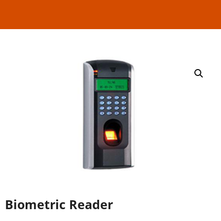
Read More
Biometric Reader