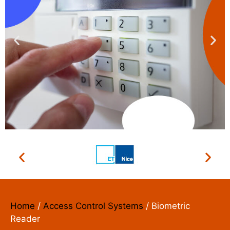
ACCESS CONTROL
SYSTEMS
We install, repair and maintain
Home
/
Access Control Systems
/ Biometric
Reader