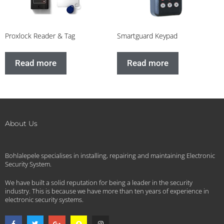
Proxlock Reader & Tag
Smartguard Keypad
Read more
Read more
About Us
Bohlalepele specialises in installing, repairing and maintaining Electronic
Security System.
We have built a solid reputation for being a leader in the security
industry. This is because we have more than ten years of experience in
electronic security systems.