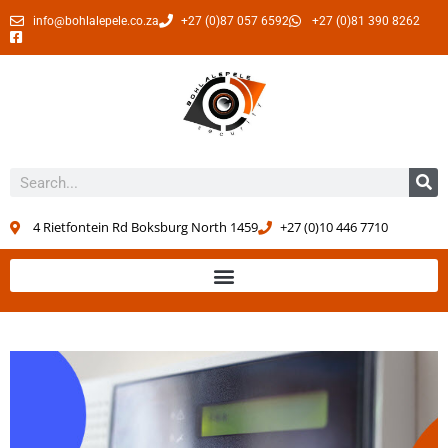
info@bohlalepele.co.za
+27 (0)87 057 6592
+27 (0)81 390 8262
4 Rietfontein Rd Boksburg North 1459
+27 (0)10 446 7710