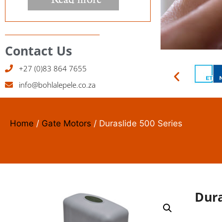
Contact Us
+27 (0)83 864 7655
info@bohlalepele.co.za
ACC
SYS
Home
/
Gate Motors
/ Duraslide 500 Series
We instal
Read M
Dura