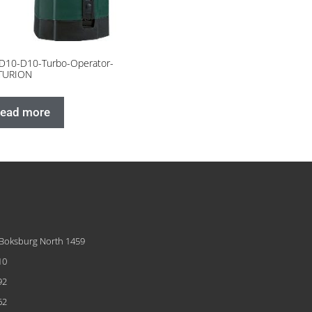
D10-D10-Turbo-Operator-
TURION
ead more
 Boksburg North 1459
10
92
62