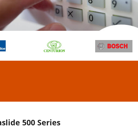
ESS CONTROL
TEMS
l, repair and maintain
ore
slide 500 Series