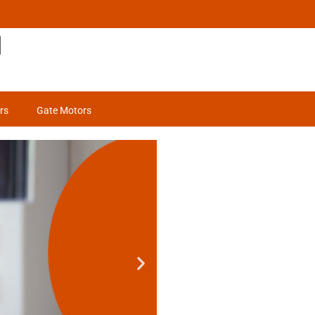
rs
Gate Motors