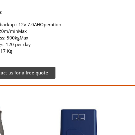
s:
 backup : 12v 7.0AHOperation
 20m/minMax
ss: 500kgMax
s: 120 per day
 17 Kg
act us for a free quote