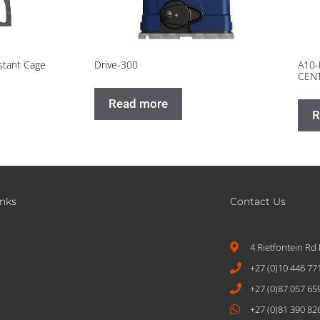
stant Cage
Drive-300
A10-
CEN
Read more
R
inks
Contact Us
4 Rietfontein Rd
+27 (0)10 446 77
+27 (0)87 057 65
+27 (0)81 390 82