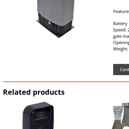
Feature
Battery
Speed:
gate ma
Opening
Weight:
Cont
Related products