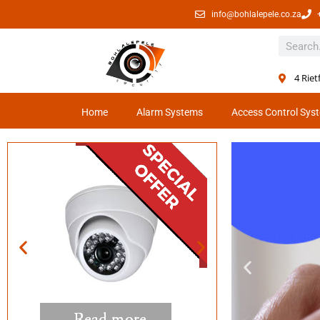
info@bohlalepele.co.za
4 Rie
Home
Alarm Systems
Access Control Sys