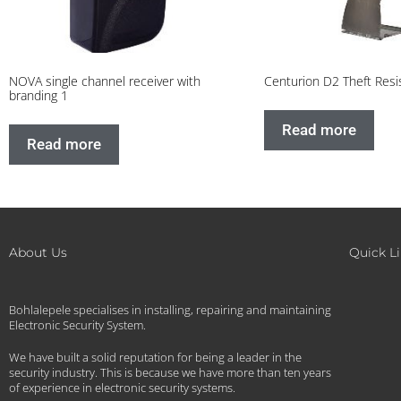
NOVA single channel receiver with
Centurion D2 Theft Resi
branding 1
Read more
Read more
About Us
Quick L
Bohlalepele specialises in installing, repairing and maintaining
Electronic Security System.
We have built a solid reputation for being a leader in the
security industry. This is because we have more than ten years
of experience in electronic security systems.