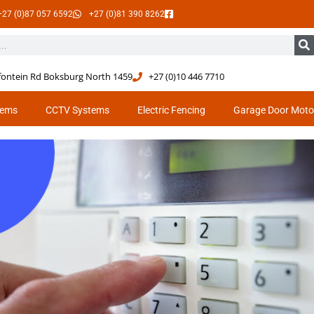
+27 (0)87 057 6592
+27 (0)81 390 8262
tfontein Rd Boksburg North 1459
+27 (0)10 446 7710
tems
CCTV Systems
Electric Fencing
Garage Door Moto