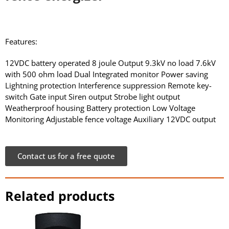
Features:
12VDC battery operated 8 joule Output 9.3kV no load 7.6kV
with 500 ohm load Dual Integrated monitor Power saving
Lightning protection Interference suppression Remote key-
switch Gate input Siren output Strobe light output
Weatherproof housing Battery protection Low Voltage
Monitoring Adjustable fence voltage Auxiliary 12VDC output
Contact us for a free quote
Related products