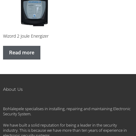
Wizord 2 Joule Energizer
Read more
About Us
Bohlalepele specialises in installing, repairing and maintaining Electronic
Security System.
We have built a solid reputation for being a leader in the security
industry. This is because we have more than ten years of experience in
electronic security systems.