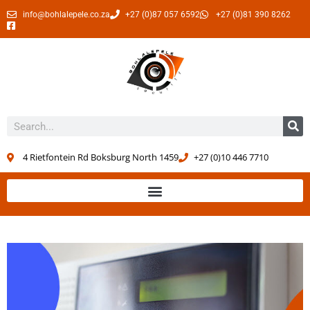
info@bohlalepele.co.za
+27 (0)87 057 6592
+27 (0)81 390 8262
4 Rietfontein Rd Boksburg North 1459
+27 (0)10 446 7710