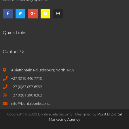
Quick Links
Contact Us
4 Rietfontein Rd Boksburg North 1459
+27 (0)10 446 7710
+27 (0)87 057 6592
+27 (0)81 390 8262
info@bohlalepele.co.za
Copyright © 2020 Bohlalepele Security | Designed by
Point.B Digital
Marketing Agency