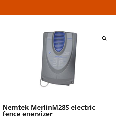
Nemtek MerlinM28S electric
fence energizer