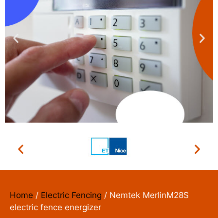
ACCESS CONTROL
SYSTEMS
We install, repair and maintain
Home
/
Electric Fencing
/ Nemtek MerlinM28S
electric fence energizer
Read More